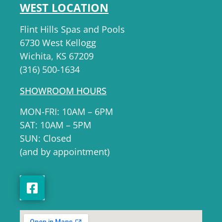
WEST LOCATION
Flint Hills Spas and Pools
6730 West Kellogg
Wichita, KS 67209
(316) 500-1634
SHOWROOM HOURS
MON-FRI: 10AM – 6PM
SAT: 10AM – 5PM
SUN: Closed
(and by appointment)