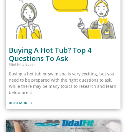
Buying A Hot Tub? Top 4
Questions To Ask
Flint Hills Spas
Buying a hot tub or swim spa is very exciting, but you
need to be prepared with the right questions to ask.
While there may be many topics to research and learn,
below are 4
READ MORE »