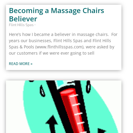
Becoming a Massage Chairs
Believer
Flint Hills Spas
Here’s how I became a believer in massage chairs. For
years our businesses, Flint Hills Spas and Flint Hills
Spas & Pools (www.flinthillsspas.com), were asked by
our customers if we were ever going to sell
READ MORE »