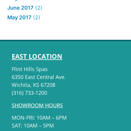
June 2017
(2)
May 2017
(2)
EAST LOCATION
Flint Hills Spas
6350 East Central Ave.
Wichita, KS 67208
(316) 733-1200
SHOWROOM HOURS
MON-FRI: 10AM – 6PM
SAT: 10AM – 5PM