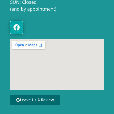
SUN: Closed
(and by appointment)
Leave Us A Review