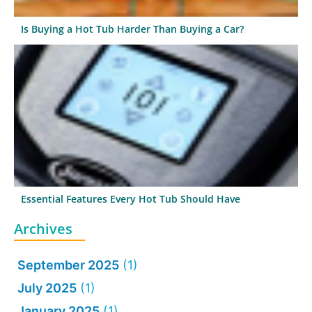
Is Buying a Hot Tub Harder Than Buying a Car?
Essential Features Every Hot Tub Should Have
Archives
September 2025
(1)
July 2025
(1)
January 2025
(1)