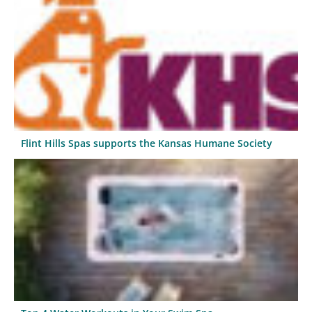
Flint Hills Spas supports the Kansas Humane Society