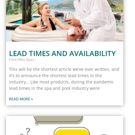
LEAD TIMES AND AVAILABILITY
Flint Hills Spas
This will be the shortest article we’ve ever written, and
it’s to announce the shortest lead times in the
industry… Like most products, during the pandemic
lead times in the spa and pool industry were
READ MORE »