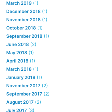
March 2019
(1)
December 2018
(1)
November 2018
(1)
October 2018
(1)
September 2018
(1)
June 2018
(2)
May 2018
(1)
April 2018
(1)
March 2018
(1)
January 2018
(1)
November 2017
(2)
September 2017
(2)
August 2017
(2)
July 2017
(3)