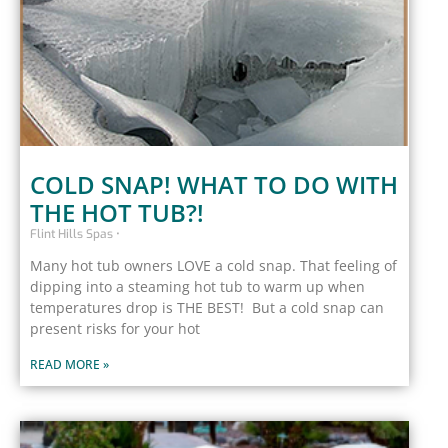
COLD SNAP! WHAT TO DO WITH
THE HOT TUB?!
Flint Hills Spas
Many hot tub owners LOVE a cold snap. That feeling of
dipping into a steaming hot tub to warm up when
temperatures drop is THE BEST! But a cold snap can
present risks for your hot
READ MORE »