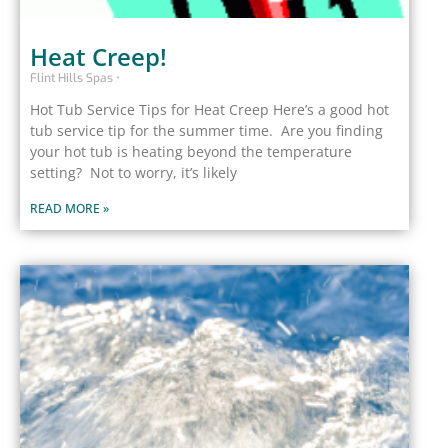
Heat Creep!
Flint Hills Spas
Hot Tub Service Tips for Heat Creep Here’s a good hot
tub service tip for the summer time. Are you finding
your hot tub is heating beyond the temperature
setting? Not to worry, it’s likely
READ MORE »