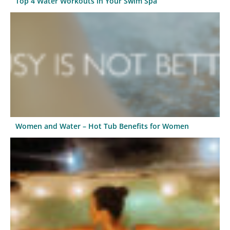
Top 4 Water Workouts in Your Swim Spa
Women and Water – Hot Tub Benefits for Women