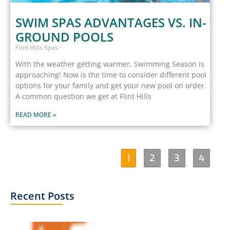
SWIM SPAS ADVANTAGES VS. IN-
GROUND POOLS
Flint Hills Spas
With the weather getting warmer, Swimming Season is
approaching! Now is the time to consider different pool
options for your family and get your new pool on order.
A common question we get at Flint Hills
READ MORE »
1
2
3
4
Recent Posts