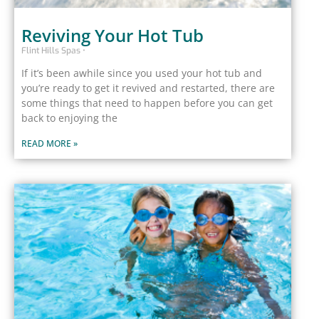
Reviving Your Hot Tub
Flint Hills Spas
If it’s been awhile since you used your hot tub and
you’re ready to get it revived and restarted, there are
some things that need to happen before you can get
back to enjoying the
READ MORE »