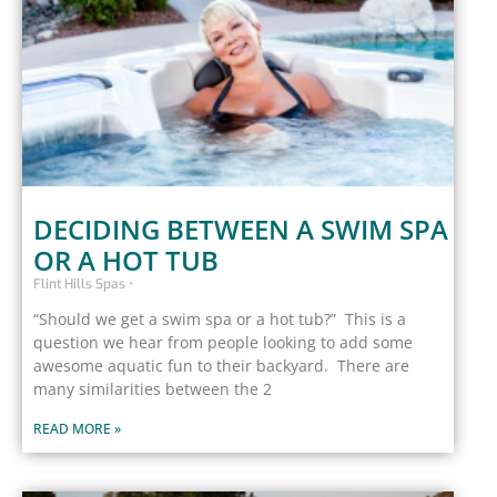
DECIDING BETWEEN A SWIM SPA
OR A HOT TUB
Flint Hills Spas
“Should we get a swim spa or a hot tub?” This is a
question we hear from people looking to add some
awesome aquatic fun to their backyard. There are
many similarities between the 2
READ MORE »