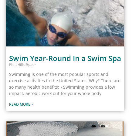
Swim Year-Round In a Swim Spa
Flint Hills Spas
Swimming is one of the most popular sports and
exercise activities in the United States. Why? There are
so many health benefits: • Swimming provides a low
impact, aerobic work out for your whole body
READ MORE »