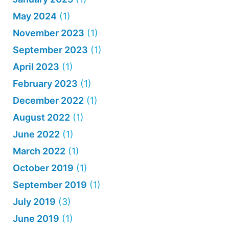
May 2024
(1)
November 2023
(1)
September 2023
(1)
April 2023
(1)
February 2023
(1)
December 2022
(1)
August 2022
(1)
June 2022
(1)
March 2022
(1)
October 2019
(1)
September 2019
(1)
July 2019
(3)
June 2019
(1)