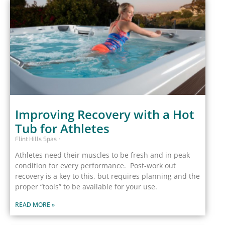
Improving Recovery with a Hot
Tub for Athletes
Flint Hills Spas
Athletes need their muscles to be fresh and in peak
condition for every performance. Post-work out
recovery is a key to this, but requires planning and the
proper “tools” to be available for your use.
READ MORE »