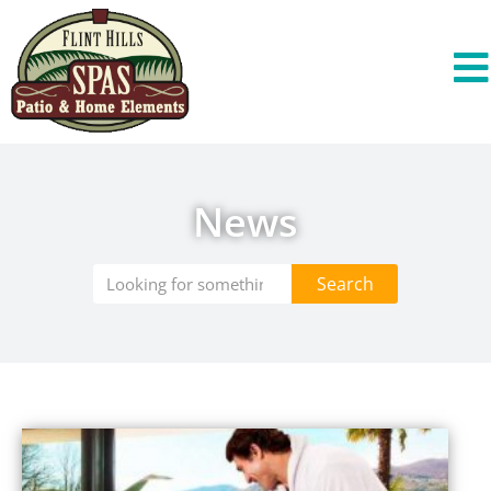
News
Search