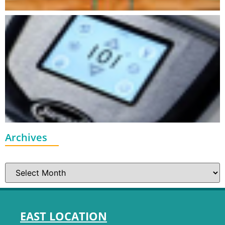
Archives
EAST LOCATION