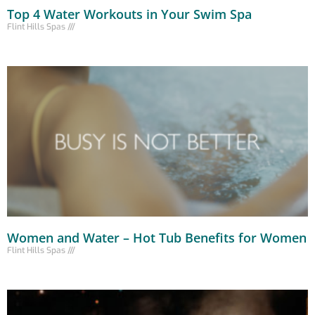
Top 4 Water Workouts in Your Swim Spa
Flint Hills Spas
Women and Water – Hot Tub Benefits for Women
Flint Hills Spas