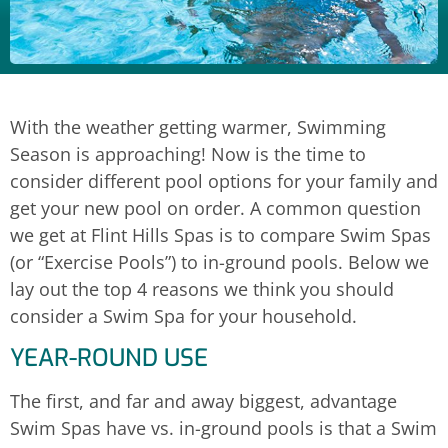
With the weather getting warmer, Swimming
Season is approaching! Now is the time to
consider different pool options for your family and
get your new pool on order. A common question
we get at Flint Hills Spas is to compare Swim Spas
(or “Exercise Pools”) to in-ground pools. Below we
lay out the top 4 reasons we think you should
consider a Swim Spa for your household.
YEAR-ROUND USE
The first, and far and away biggest, advantage
Swim Spas have vs. in-ground pools is that a Swim