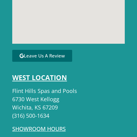
Leave Us A Review
WEST LOCATION
Flint Hills Spas and Pools
6730 West Kellogg
Wichita, KS 67209
(316) 500-1634
SHOWROOM HOURS