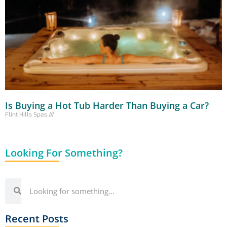
Is Buying a Hot Tub Harder Than Buying a Car?
Flint Hills Spas
Looking For Something?
Recent Posts