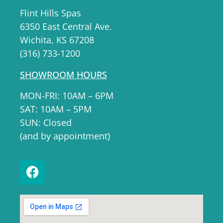
Flint Hills Spas
6350 East Central Ave.
Wichita, KS 67208
(316) 733-1200
SHOWROOM HOURS
MON-FRI: 10AM – 6PM
SAT: 10AM – 5PM
SUN: Closed
(and by appointment)