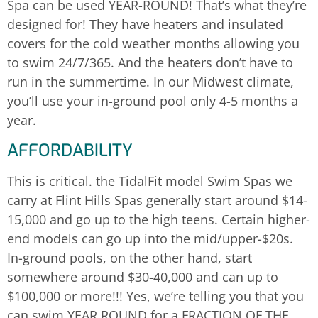
Spa can be used YEAR-ROUND! That’s what they’re
designed for! They have heaters and insulated
covers for the cold weather months allowing you
to swim 24/7/365. And the heaters don’t have to
run in the summertime. In our Midwest climate,
you’ll use your in-ground pool only 4-5 months a
year.
AFFORDABILITY
This is critical. the TidalFit model Swim Spas we
carry at Flint Hills Spas generally start around $14-
15,000 and go up to the high teens. Certain higher-
end models can go up into the mid/upper-$20s.
In-ground pools, on the other hand, start
somewhere around $30-40,000 and can up to
$100,000 or more!!! Yes, we’re telling you that you
can swim YEAR ROUND for a FRACTION OF THE