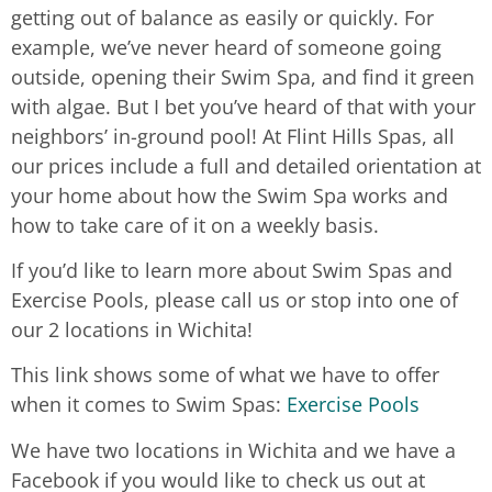
getting out of balance as easily or quickly. For
example, we’ve never heard of someone going
outside, opening their Swim Spa, and find it green
with algae. But I bet you’ve heard of that with your
neighbors’ in-ground pool! At Flint Hills Spas, all
our prices include a full and detailed orientation at
your home about how the Swim Spa works and
how to take care of it on a weekly basis.
If you’d like to learn more about Swim Spas and
Exercise Pools, please call us or stop into one of
our 2 locations in Wichita!
This link shows some of what we have to offer
when it comes to Swim Spas:
Exercise Pools
We have two locations in Wichita and we have a
Facebook if you would like to check us out at