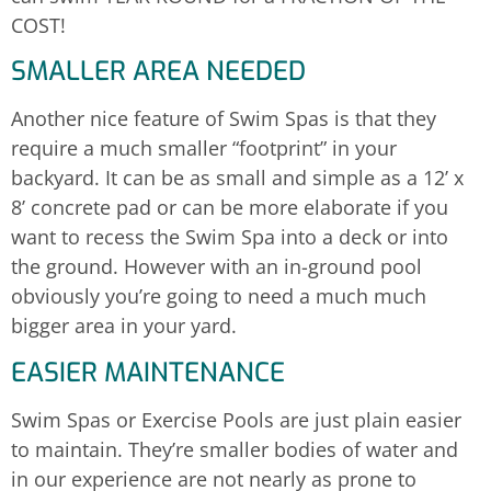
COST!
SMALLER AREA NEEDED
Another nice feature of Swim Spas is that they
require a much smaller “footprint” in your
backyard. It can be as small and simple as a 12’ x
8’ concrete pad or can be more elaborate if you
want to recess the Swim Spa into a deck or into
the ground. However with an in-ground pool
obviously you’re going to need a much much
bigger area in your yard.
EASIER MAINTENANCE
Swim Spas or Exercise Pools are just plain easier
to maintain. They’re smaller bodies of water and
in our experience are not nearly as prone to