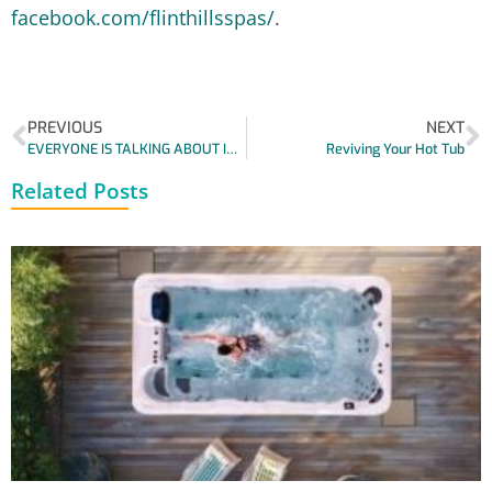
facebook.com/flinthillsspas/
.
PREVIOUS
NEXT
EVERYONE IS TALKING ABOUT INFRARED SAUNAS!
Reviving Your Hot Tub
Related Posts