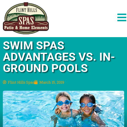
SWIM SPAS
ADVANTAGES VS. IN-
GROUND POOLS
Flint Hills Spas
March 15, 2019