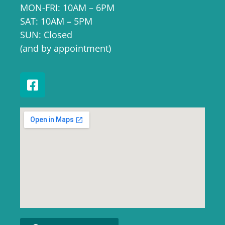
MON-FRI: 10AM – 6PM
SAT: 10AM – 5PM
SUN: Closed
(and by appointment)