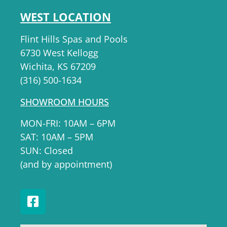
WEST LOCATION
Flint Hills Spas and Pools
6730 West Kellogg
Wichita, KS 67209
(316) 500-1634
SHOWROOM HOURS
MON-FRI: 10AM – 6PM
SAT: 10AM – 5PM
SUN: Closed
(and by appointment)