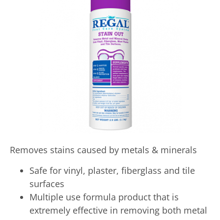
Removes stains caused by metals & minerals
Safe for vinyl, plaster, fiberglass and tile
surfaces
Multiple use formula product that is
extremely effective in removing both metal