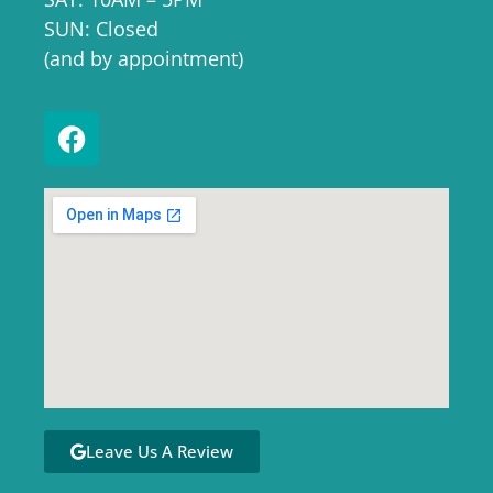
SUN: Closed
(and by appointment)
Leave Us A Review