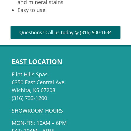
and mineral stains
Easy to use
Questions? Call us today @ (316) 500-1634
EAST LOCATION
Flint Hills Spas
6350 East Central Ave.
Wichita, KS 67208
(316) 733-1200
SHOWROOM HOURS
MON-FRI: 10AM – 6PM
SAT: 10AM – 5PM