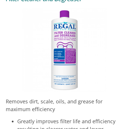
Removes dirt, scale, oils, and grease for
maximum efficiency
Greatly improves filter life and efficiency
resulting in clearer water and lower