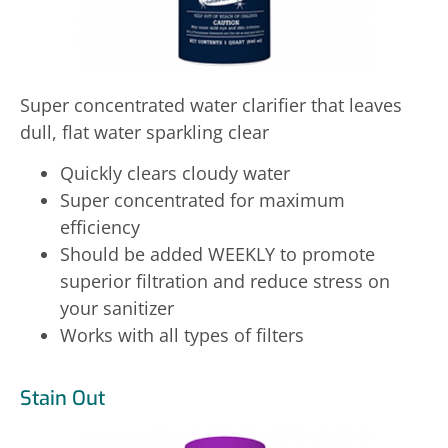
Super concentrated water clarifier that leaves
dull, flat water sparkling clear
Quickly clears cloudy water
Super concentrated for maximum
efficiency
Should be added WEEKLY to promote
superior filtration and reduce stress on
your sanitizer
Works with all types of filters
Stain Out