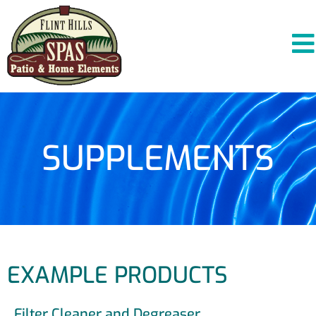
SUPPLEMENTS
EXAMPLE PRODUCTS
Filter Cleaner and Degreaser