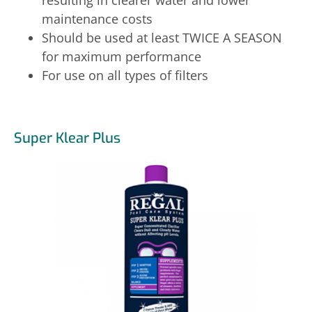
maintenance costs
Should be used at least TWICE A SEASON
for maximum performance
For use on all types of filters
Super Klear Plus