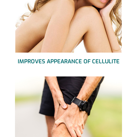
IMPROVES APPEARANCE OF CELLULITE