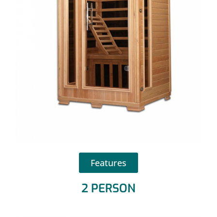
Features
2 PERSON