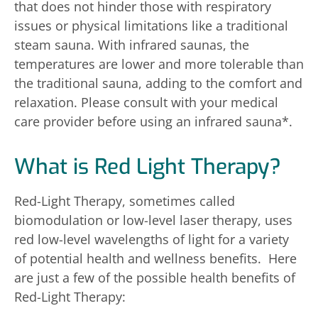
that does not hinder those with respiratory
issues or physical limitations like a traditional
steam sauna. With infrared saunas, the
temperatures are lower and more tolerable than
the traditional sauna, adding to the comfort and
relaxation. Please consult with your medical
care provider before using an infrared sauna*.
What is Red Light Therapy?
Red-Light Therapy, sometimes called
biomodulation or low-level laser therapy, uses
red low-level wavelengths of light for a variety
of potential health and wellness benefits. Here
are just a few of the possible health benefits of
Red-Light Therapy: