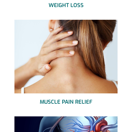
WEIGHT LOSS
MUSCLE PAIN RELIEF