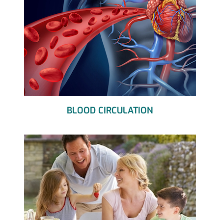
BLOOD CIRCULATION