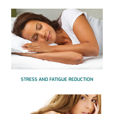
STRESS AND FATIGUE REDUCTION