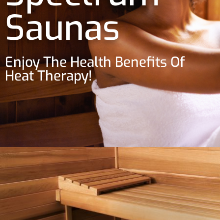
Saunas
Enjoy The Health Benefits Of
Heat Therapy!