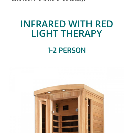
INFRARED WITH RED
LIGHT THERAPY
1-2 PERSON