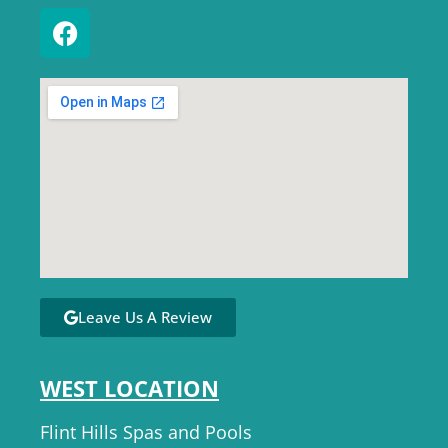
Leave Us A Review
WEST LOCATION
Flint Hills Spas and Pools