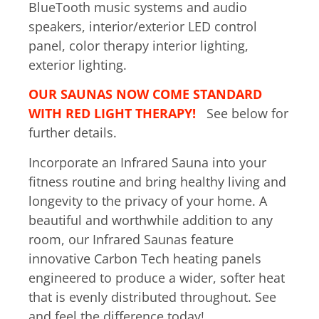
BlueTooth music systems and audio
speakers, interior/exterior LED control
panel, color therapy interior lighting,
exterior lighting.
OUR SAUNAS NOW COME STANDARD
WITH RED LIGHT THERAPY!
See below for
further details.
Incorporate an Infrared Sauna into your
fitness routine and bring healthy living and
longevity to the privacy of your home. A
beautiful and worthwhile addition to any
room, our Infrared Saunas feature
innovative Carbon Tech heating panels
engineered to produce a wider, softer heat
that is evenly distributed throughout. See
and feel the difference today!