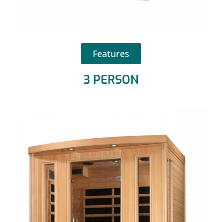
Features
3 PERSON