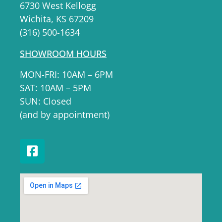
6730 West Kellogg
Wichita, KS 67209
(316) 500-1634
SHOWROOM HOURS
MON-FRI: 10AM – 6PM
SAT: 10AM – 5PM
SUN: Closed
(and by appointment)