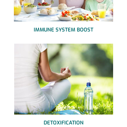
IMMUNE SYSTEM BOOST
DETOXIFICATION