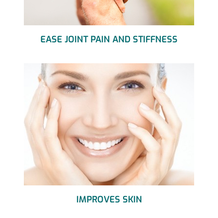
EASE JOINT PAIN AND STIFFNESS
IMPROVES SKIN