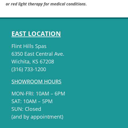
or red light therapy for medical conditions.
EAST LOCATION
Flint Hills Spas
6350 East Central Ave.
Wichita, KS 67208
(316) 733-1200
SHOWROOM HOURS
MON-FRI: 10AM – 6PM
SAT: 10AM – 5PM
SUN: Closed
(and by appointment)