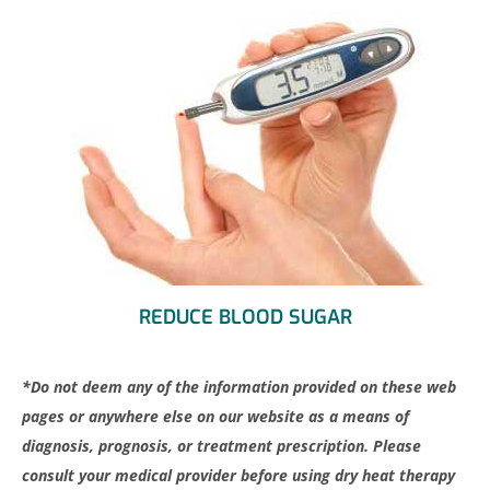
REDUCE BLOOD SUGAR
*Do not deem any of the information provided on these web
pages or anywhere else on our website as a means of
diagnosis, prognosis, or treatment prescription. Please
consult your medical provider before using dry heat therapy