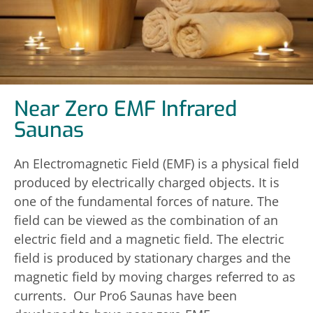
Near Zero EMF Infrared
Saunas
An Electromagnetic Field (EMF) is a physical field
produced by electrically charged objects. It is
one of the fundamental forces of nature. The
field can be viewed as the combination of an
electric field and a magnetic field. The electric
field is produced by stationary charges and the
magnetic field by moving charges referred to as
currents. Our Pro6 Saunas have been