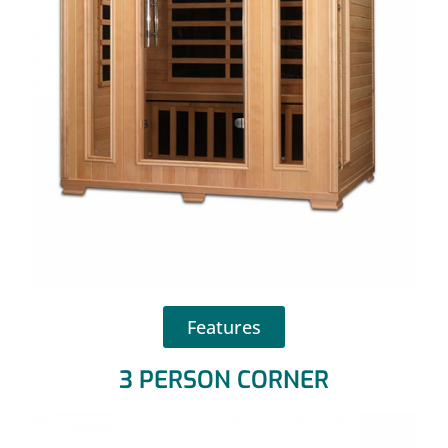
Features
3 PERSON CORNER