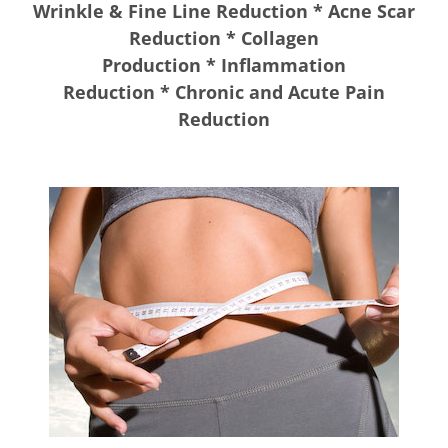
Wrinkle & Fine Line Reduction * Acne Scar
Reduction * Collagen
Production * Inflammation
Reduction * Chronic and Acute Pain
Reduction