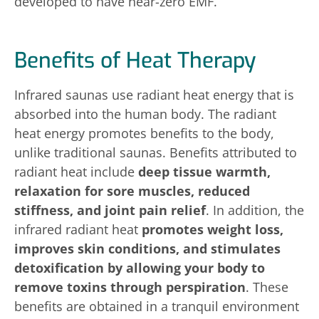
developed to have near-zero EMF.
Benefits of Heat Therapy
Infrared saunas use radiant heat energy that is
absorbed into the human body. The radiant
heat energy promotes benefits to the body,
unlike traditional saunas. Benefits attributed to
radiant heat include
deep tissue warmth,
relaxation for sore muscles, reduced
stiffness, and joint pain relief
. In addition, the
infrared radiant heat
promotes weight loss,
improves skin conditions, and stimulates
detoxification by allowing your body to
remove toxins through perspiration
. These
benefits are obtained in a tranquil environment