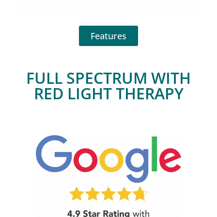
Features
FULL SPECTRUM WITH
RED LIGHT THERAPY