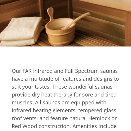
Our FAR Infrared and Full Spectrum saunas
have a multitude of features and designs to
suit your tastes. These wonderful saunas
provide dry heat therapy for sore and tired
muscles. All saunas are equipped with
Infrared heating elements, tempered glass,
roof vents, and feature natural Hemlock or
Red Wood construction. Amenities include