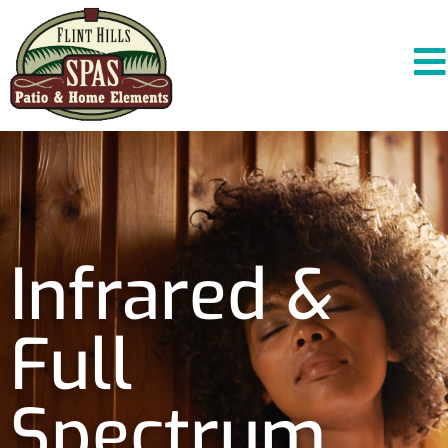
Infrared &
Full
Spectrum