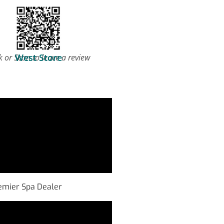
West Store
k or Scan to leave a review
Premier Spa Dealer