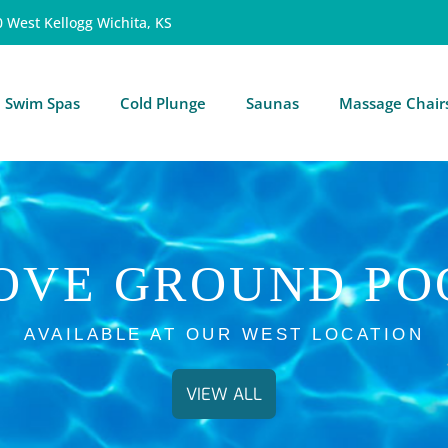
0 West Kellogg Wichita, KS
Swim Spas
Cold Plunge
Saunas
Massage Chair
OVE GROUND PO
AVAILABLE AT OUR WEST LOCATION
VIEW ALL