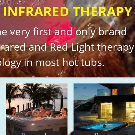
 INFRARED THERAPY
the very first and only brand
nfrared and Red Light therapy
logy in most hot tubs.