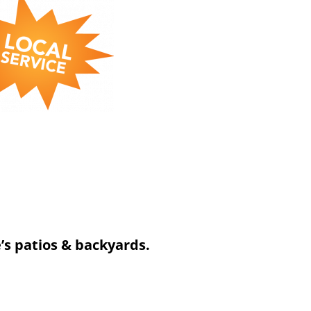
’s patios & backyards.