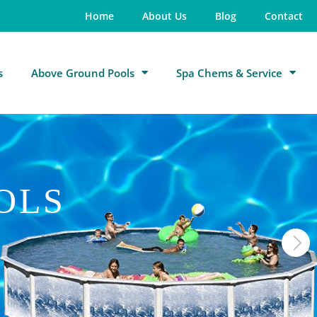
Home
About Us
Blog
Contact
s
Above Ground Pools
Spa Chems & Service
OLS