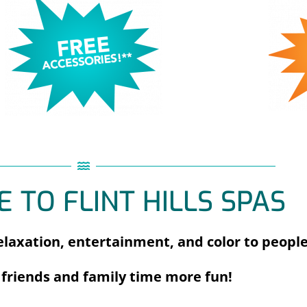
 TO FLINT HILLS SPAS
laxation, entertainment, and color to people
friends and family time more fun!