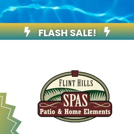
FLASH SALE!