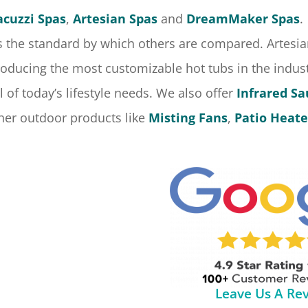
acuzzi Spas
,
Artesian Spas
and
DreamMaker Spas
.
s the standard by which others are compared. Artesian
oducing the most customizable hot tubs in the indu
l of today’s lifestyle needs. We also offer
Infrared S
her outdoor products like
Misting Fans
,
Patio Heate
Leave Us A Re