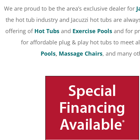
We are proud to be the area’s exclusive dealer for
J
the hot tub industry and Jacuzzi hot tubs are alway
offering of
Hot Tubs
and
Exercise Pools
and for pr
for affordable plug & play hot tubs to meet al
Pools
,
Massage Chairs
, and many ot