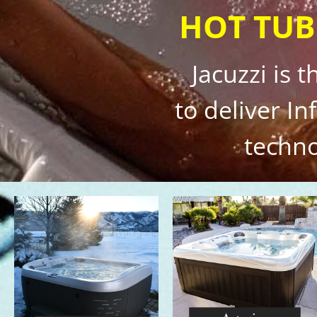
HOT TUB
Jacuzzi is 
to deliver I
techno