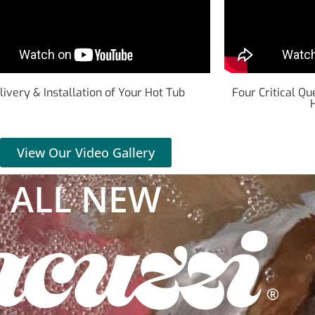
livery & Installation of Your Hot Tub
Four Critical Q
View Our Video Gallery
ALL NEW