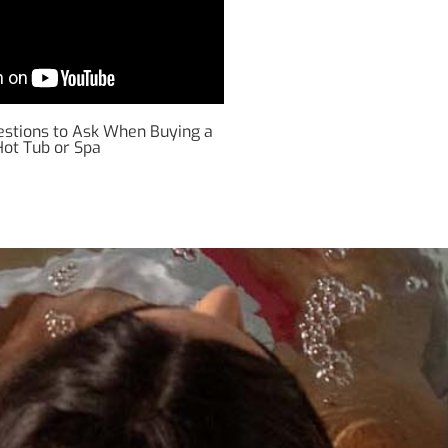
uestions to Ask When Buying a
Hot Tub or Spa