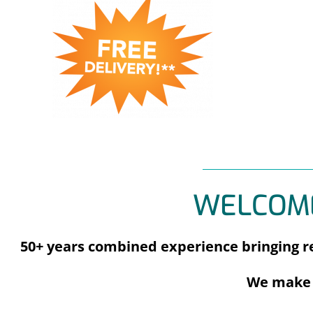
WELCOME
50+ years combined experience bringing re
We make 