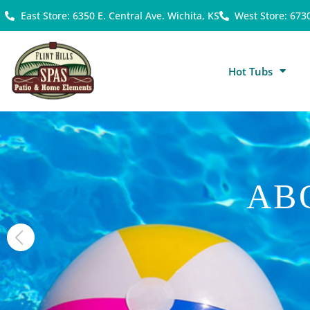
East Store: 6350 E. Central Ave. Wichita, KS
West Store: 673
Hot Tubs
AB