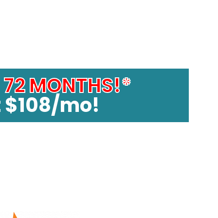
4200!
o
72 MONTHS!*
t $108/mo!
 and with 10% deposit. See stores for details. 72 month
del spas.
t models. See stores for details.