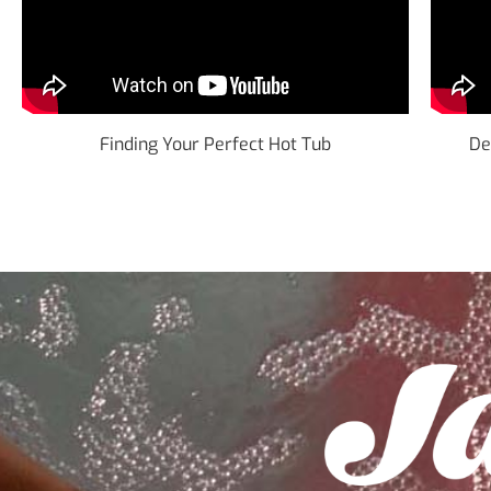
Finding Your Perfect Hot Tub
De