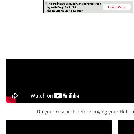
Do your research before buying your Hot T