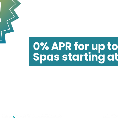
FLASH SALE!
SAVE UP TO $
0% APR for up t
Spas starting a
*
All financing offers are on approved credit only
financing promo available on certain Jacuzzi mo
**Free accessories and delivery available on mos