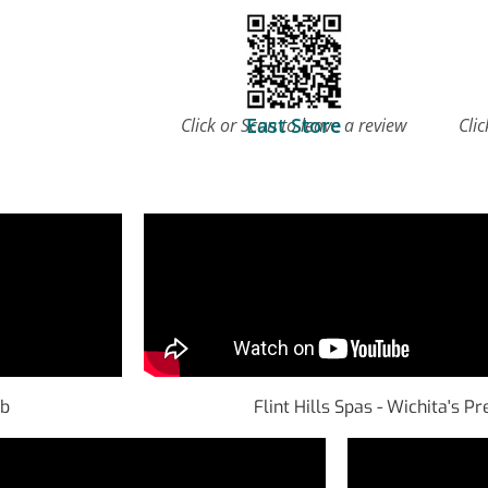
East Store
Click or Scan to leave a review
Clic
ub
Flint Hills Spas - Wichita's 