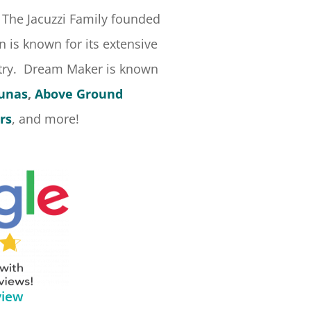
 The Jacuzzi Family founded
 is known for its extensive
stry. Dream Maker is known
aunas
,
Above Ground
rs
, and more!
view