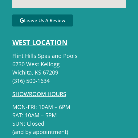
Leave Us A Review
WEST LOCATION
Flint Hills Spas and Pools
6730 West Kellogg
Wichita, KS 67209
(316) 500-1634
SHOWROOM HOURS
MON-FRI: 10AM – 6PM
SAT: 10AM – 5PM
SUN: Closed
(and by appointment)