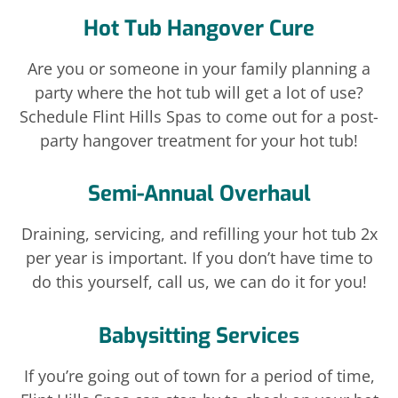
Hot Tub Hangover Cure
Are you or someone in your family planning a
party where the hot tub will get a lot of use?
Schedule Flint Hills Spas to come out for a post-
party hangover treatment for your hot tub!
Semi-Annual Overhaul
Draining, servicing, and refilling your hot tub 2x
per year is important. If you don’t have time to
do this yourself, call us, we can do it for you!
Babysitting Services
If you’re going out of town for a period of time,