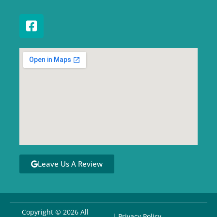
Leave Us A Review
Copyright © 2026 All
| Privacy Policy