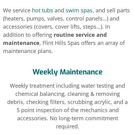
We service
hot tubs
and
swim spas
, and sell parts
(heaters, pumps, valves, control panels…) and
accessories (covers, cover lifts, steps…). In
addition to offering
routine service and
maintenance
, Flint Hills Spas offers an array of
maintenance plans.
Weekly Maintenance
Weekly treatment including water testing and
chemical balancing, cleaning & removing
debris, checking filters, scrubbing acrylic, and a
5 point inspection of the mechanics and
accessories. No long-term commitment
required.