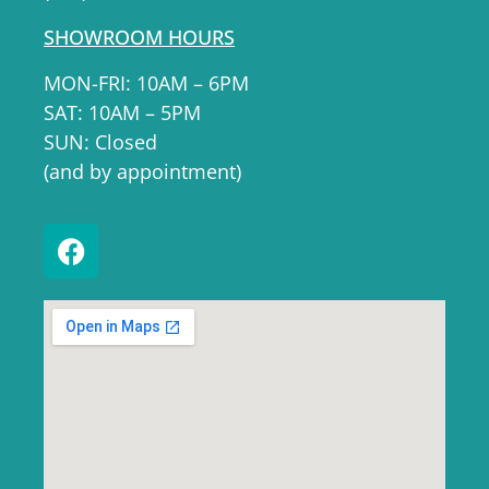
SHOWROOM HOURS
MON-FRI: 10AM – 6PM
SAT: 10AM – 5PM
SUN: Closed
(and by appointment)