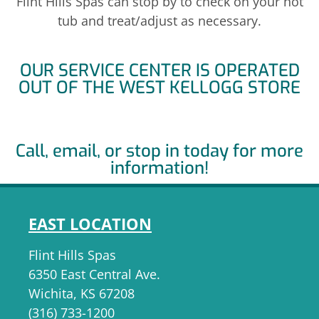
Flint Hills Spas can stop by to check on your hot
tub and treat/adjust as necessary.
OUR SERVICE CENTER IS OPERATED
OUT OF THE WEST KELLOGG STORE
Call, email, or stop in today for more
information!
EAST LOCATION
Flint Hills Spas
6350 East Central Ave.
Wichita, KS 67208
(316) 733-1200