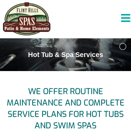
Hot Tub & Spa Services
WE OFFER ROUTINE
MAINTENANCE AND COMPLETE
SERVICE PLANS FOR HOT TUBS
AND SWIM SPAS