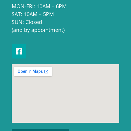
MON-FRI: 10AM – 6PM
SAT: 10AM – 5PM
SUN: Closed
(and by appointment)