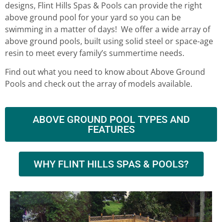
designs, Flint Hills Spas & Pools can provide the right
above ground pool for your yard so you can be
swimming in a matter of days! We offer a wide array of
above ground pools, built using solid steel or space-age
resin to meet every family’s summertime needs.
Find out what you need to know about Above Ground
Pools and check out the array of models available.
ABOVE GROUND POOL TYPES AND
FEATURES
WHY FLINT HILLS SPAS & POOLS?