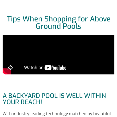
Tips When Shopping for Above
Ground Pools
A BACKYARD POOL IS WELL WITHIN
YOUR REACH!
With industry-leading technology matched by beautiful