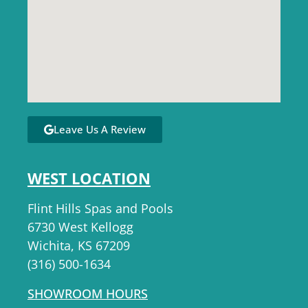
Leave Us A Review
WEST LOCATION
Flint Hills Spas and Pools
6730 West Kellogg
Wichita, KS 67209
(316) 500-1634
SHOWROOM HOURS