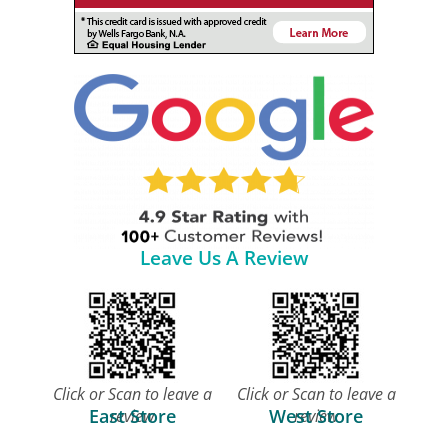
Leave Us A Review
Click or Scan to leave a
Click or Scan to leave a
East Store
West Store
review
review