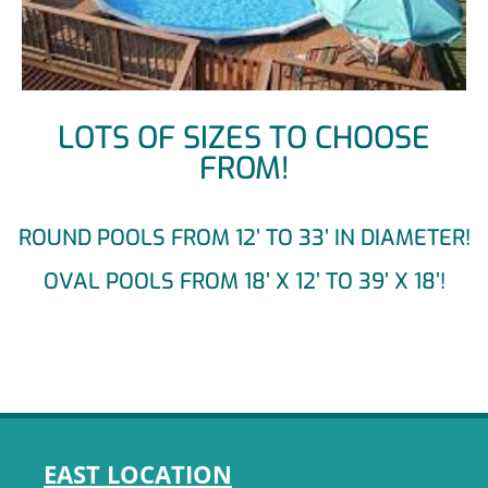
LOTS OF SIZES TO CHOOSE
FROM!
ROUND POOLS FROM 12’ TO 33’ IN DIAMETER!
OVAL POOLS FROM 18’ X 12’ TO 39’ X 18’!
EAST LOCATION