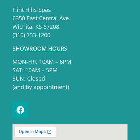
Flint Hills Spas
6350 East Central Ave.
Wichita, KS 67208
(316) 733-1200
SHOWROOM HOURS
MON-FRI: 10AM – 6PM
SAT: 10AM – 5PM
SUN: Closed
(and by appointment)