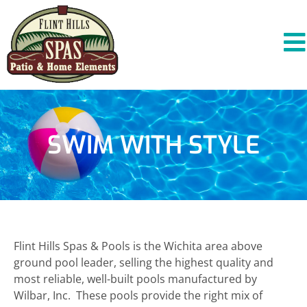
SWIM WITH STYLE
Flint Hills Spas & Pools is the Wichita area above
ground pool leader, selling the highest quality and
most reliable, well-built pools manufactured by
Wilbar, Inc. These pools provide the right mix of