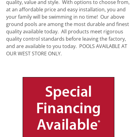
quality, value and style. With options to choose from,
at an affordable price and easy installation, you and
your family will be swimming in no time! Our above
ground pools are among the most durable and finest
quality available today. All products meet rigorous
quality control standards before leaving the factory,
and are available to you today. POOLS AVAILABLE AT
OUR WEST STORE ONLY.