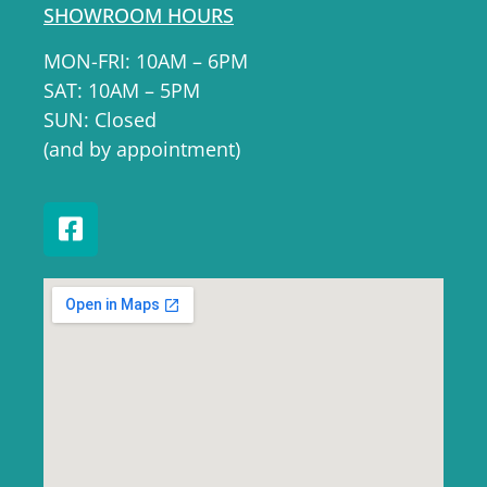
SHOWROOM HOURS
MON-FRI: 10AM – 6PM
SAT: 10AM – 5PM
SUN: Closed
(and by appointment)