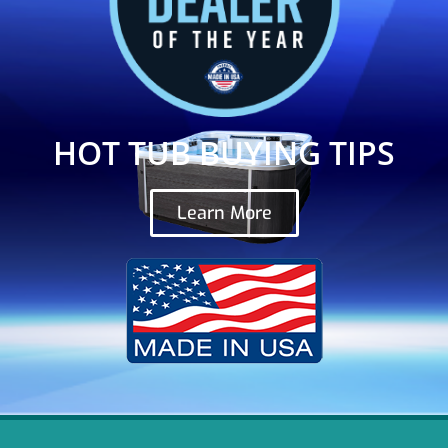
HOT TUB BUYING TIPS
Learn More