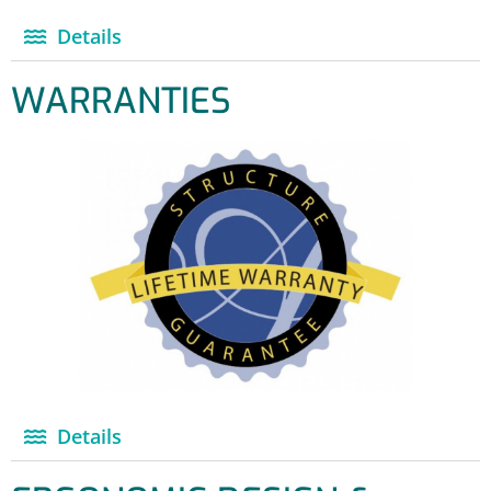
Details
WARRANTIES
Details