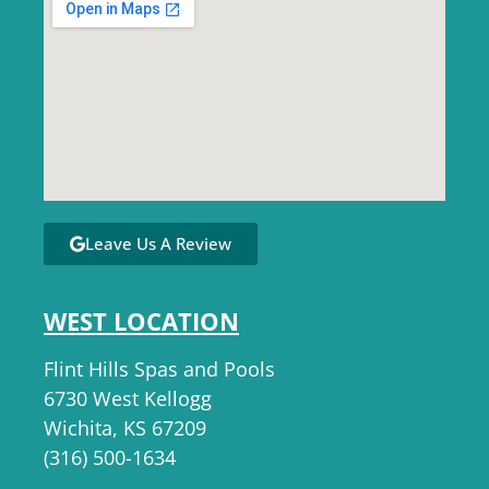
Leave Us A Review
WEST LOCATION
Flint Hills Spas and Pools
6730 West Kellogg
Wichita, KS 67209
(316) 500-1634