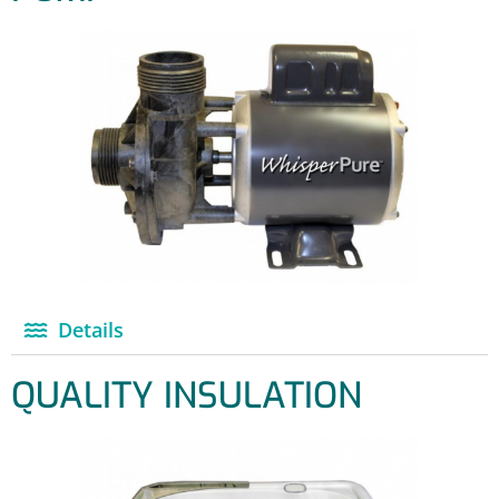
Details
QUALITY INSULATION