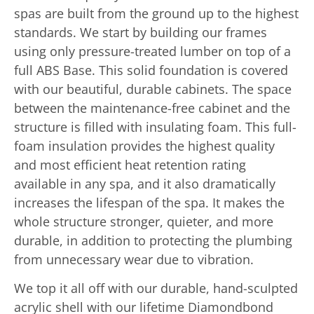
spas are built from the ground up to the highest
standards. We start by building our frames
using only pressure-treated lumber on top of a
full ABS Base. This solid foundation is covered
with our beautiful, durable cabinets. The space
between the maintenance-free cabinet and the
structure is filled with insulating foam. This full-
foam insulation provides the highest quality
and most efficient heat retention rating
available in any spa, and it also dramatically
increases the lifespan of the spa. It makes the
whole structure stronger, quieter, and more
durable, in addition to protecting the plumbing
from unnecessary wear due to vibration.
We top it all off with our durable, hand-sculpted
acrylic shell with our lifetime Diamondbond