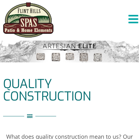
QUALITY
CONSTRUCTION
What does quality construction mean to us? Our