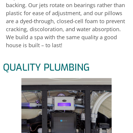
backing. Our jets rotate on bearings rather than
plastic for ease of adjustment, and our pillows
are a dyed-through, closed-cell foam to prevent
cracking, discoloration, and water absorption.
We build a spa with the same quality a good
house is built – to last!
QUALITY PLUMBING