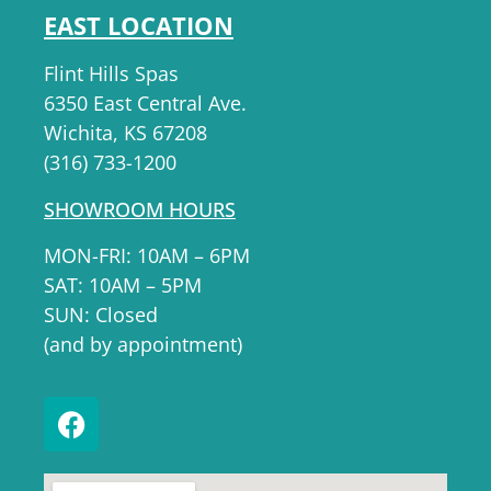
EAST LOCATION
Flint Hills Spas
6350 East Central Ave.
Wichita, KS 67208
(316) 733-1200
SHOWROOM HOURS
MON-FRI: 10AM – 6PM
SAT: 10AM – 5PM
SUN: Closed
(and by appointment)