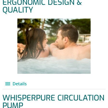
ERGONOMIC DESIGN &
QUALITY
Details
WHISPERPURE CIRCULATION
PUMP