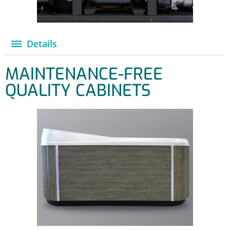
Details
MAINTENANCE-FREE
QUALITY CABINETS