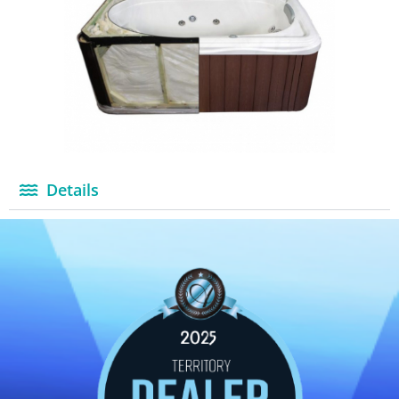
Details