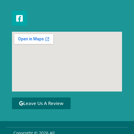
Leave Us A Review
Copyright © 2026 All