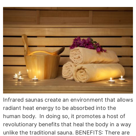
Infrared saunas create an environment that allows
radiant heat energy to be absorbed into the
human body. In doing so, it promotes a host of
revolutionary benefits that heal the body in a way
unlike the traditional sauna. BENEFITS: There are