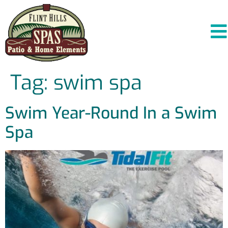
Tag:
swim spa
Swim Year-Round In a Swim
Spa