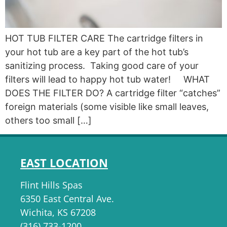
HOT TUB FILTER CARE The cartridge filters in
your hot tub are a key part of the hot tub’s
sanitizing process. Taking good care of your
filters will lead to happy hot tub water! WHAT
DOES THE FILTER DO? A cartridge filter “catches”
foreign materials (some visible like small leaves,
others too small […]
EAST LOCATION
Flint Hills Spas
6350 East Central Ave.
Wichita, KS 67208
(316) 733-1200