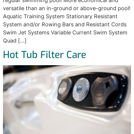
regular swimming pool! More economical and
versatile than an in-ground or above-ground pool!
Aquatic Training System Stationary Resistant
System and/or Rowing Bars and Resistant Cords
Swim Jet Systems Variable Current Swim System
Quad […]
Hot Tub Filter Care