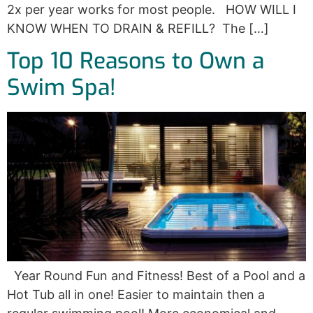
2x per year works for most people. HOW WILL I
KNOW WHEN TO DRAIN & REFILL? The […]
Top 10 Reasons to Own a
Swim Spa!
Year Round Fun and Fitness! Best of a Pool and a
Hot Tub all in one! Easier to maintain then a