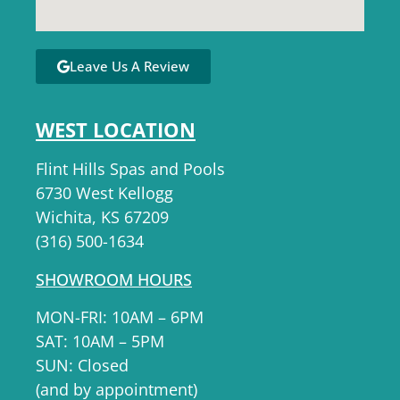
Leave Us A Review
WEST LOCATION
Flint Hills Spas and Pools
6730 West Kellogg
Wichita, KS 67209
(316) 500-1634
SHOWROOM HOURS
MON-FRI: 10AM – 6PM
SAT: 10AM – 5PM
SUN: Closed
(and by appointment)