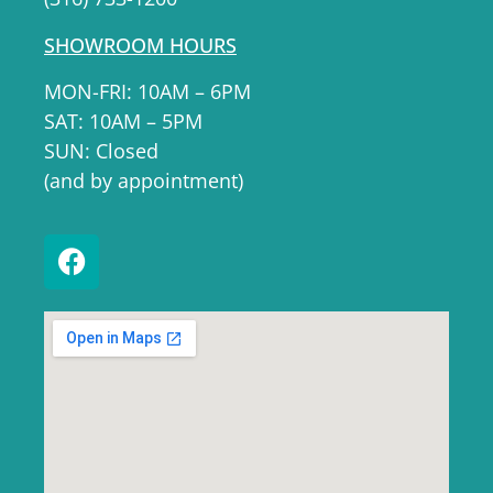
SHOWROOM HOURS
MON-FRI: 10AM – 6PM
SAT: 10AM – 5PM
SUN: Closed
(and by appointment)