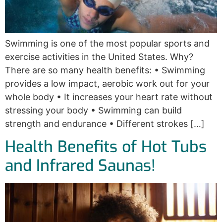
Swimming is one of the most popular sports and
exercise activities in the United States. Why?
There are so many health benefits: • Swimming
provides a low impact, aerobic work out for your
whole body • It increases your heart rate without
stressing your body • Swimming can build
strength and endurance • Different strokes […]
Health Benefits of Hot Tubs
and Infrared Saunas!