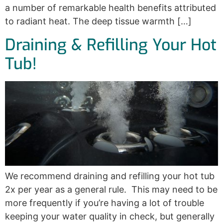
a number of remarkable health benefits attributed
to radiant heat. The deep tissue warmth […]
Draining & Refilling Your Hot
Tub!
We recommend draining and refilling your hot tub
2x per year as a general rule. This may need to be
more frequently if you’re having a lot of trouble
keeping your water quality in check, but generally