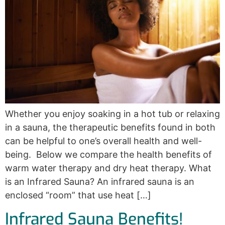
Whether you enjoy soaking in a hot tub or relaxing
in a sauna, the therapeutic benefits found in both
can be helpful to one’s overall health and well-
being. Below we compare the health benefits of
warm water therapy and dry heat therapy. What
is an Infrared Sauna? An infrared sauna is an
enclosed “room” that use heat […]
Infrared Sauna Benefits!