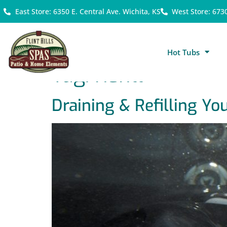
East Store: 6350 E. Central Ave. Wichita, KS
West Store: 673
Hot Tubs
Tag:
Refill
Draining & Refilling Yo