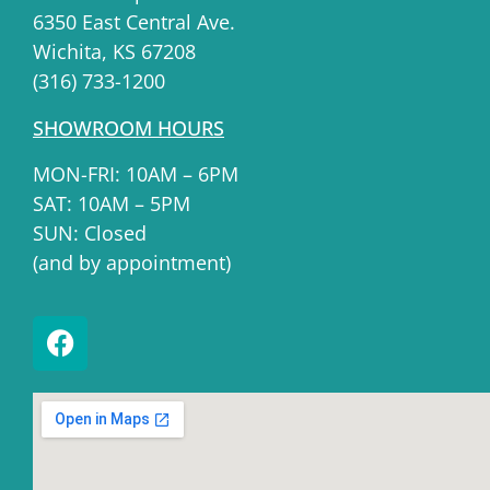
6350 East Central Ave.
Wichita, KS 67208
(316) 733-1200
SHOWROOM HOURS
MON-FRI: 10AM – 6PM
SAT: 10AM – 5PM
SUN: Closed
(and by appointment)