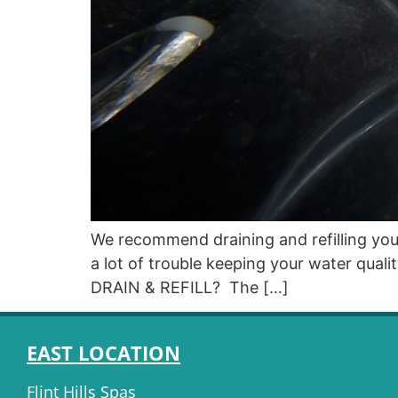
We recommend draining and refilling your
a lot of trouble keeping your water qu
DRAIN & REFILL? The […]
EAST LOCATION
Flint Hills Spas