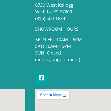
6730 West Kellogg
Wichita, KS 67209
(316) 500-1634
SHOWROOM HOURS
MON-FRI: 10AM – 6PM
SAT: 10AM – 5PM
SUN: Closed
(and by appointment)