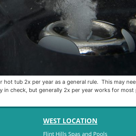
 hot tub 2x per year as a general rule. This may nee
ality in check, but generally 2x per year works for
WEST LOCATION
Flint Hills Spas and Pools