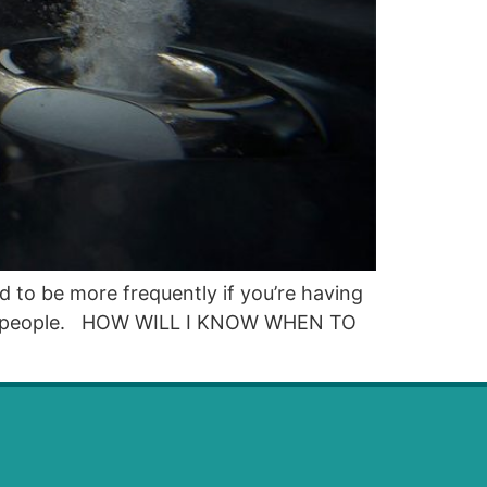
d to be more frequently if you’re having
 most people. HOW WILL I KNOW WHEN TO