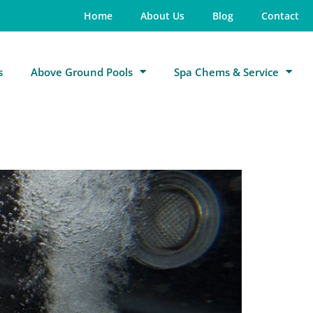
Home
About Us
Blog
Contact
s
Above Ground Pools
Spa Chems & Service