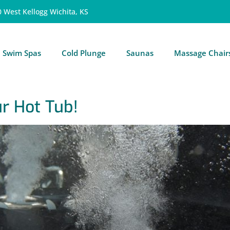
0 West Kellogg Wichita, KS
Swim Spas
Cold Plunge
Saunas
Massage Chair
ur Hot Tub!