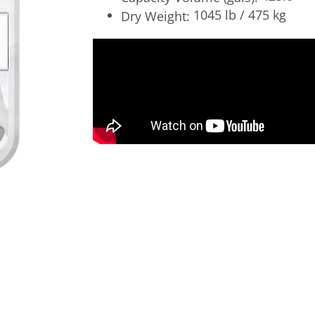
1045 lb / 475 kg
Dry Weight: