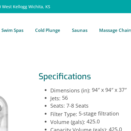
0 West Kellogg Wichita, KS
Swim Spas
Cold Plunge
Saunas
Massage Chair
Specifications
94″ x 94″ x 37″
Dimensions (in):
56
Jets:
Seats: 7-8 Seats
5-stage filtration
Filter Type:
425.0
Volume (gals):
425.0
Capacity Volume (gals):