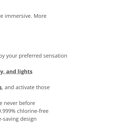
re immersive. More
joy your preferred sensation
y, and lights
s
, and activate those
ke never before
99.999% chlorine-free
e-saving design