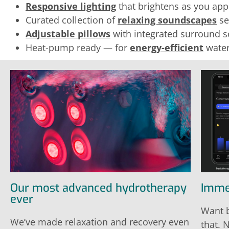
Responsive lighting
that brightens as you appr
Curated collection of
relaxing soundscapes
se
Adjustable pillows
with integrated surround 
Heat-pump ready — for
energy-efficient
water
Our most advanced hydrotherapy
Imme
ever
Want b
We’ve made relaxation and recovery even
that. 