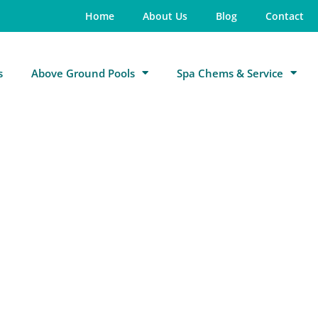
Home
About Us
Blog
Contact
s
Above Ground Pools
Spa Chems & Service