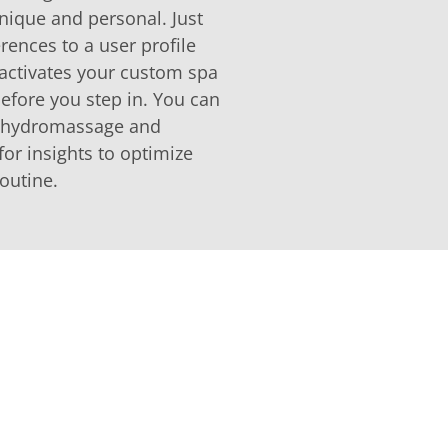
nique and personal. Just
rences to a user profile
activates your custom spa
efore you step in. You can
r hydromassage and
for insights to optimize
outine.