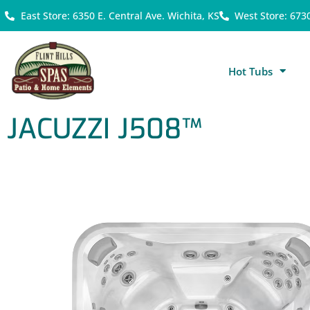
East Store: 6350 E. Central Ave. Wichita, KS
West Store: 673
Hot Tubs
JACUZZI J508™