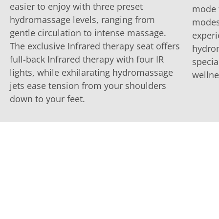
easier to enjoy with three preset
mode f
hydromassage levels, ranging from
modes 
gentle circulation to intense massage.
experi
The exclusive Infrared therapy seat offers
hydrom
full-back Infrared therapy with four IR
specia
lights, while exhilarating hydromassage
wellne
jets ease tension from your shoulders
down to your feet.