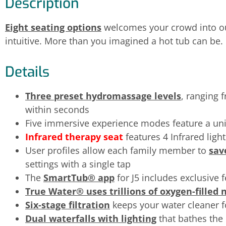
Description
Eight seating options
welcomes your crowd into o
intuitive. More than you imagined a hot tub can be.
Details
Three preset hydromassage levels
, ranging 
within seconds
Five immersive experience modes feature a u
Infrared therapy seat
features 4 Infrared ligh
User profiles allow each family member to
sav
settings with a single tap
The
SmartTub® app
for J5 includes exclusive 
True Water® uses trillions of oxygen-filled
Six-stage filtration
keeps your water cleaner f
Dual waterfalls with lighting
that bathes the 