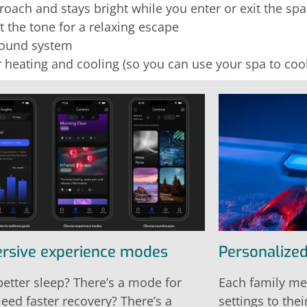
oach and stays bright while you enter or exit the spa
t the tone for a relaxing escape
sound system
 heating and cooling (so you can use your spa to co
rsive experience modes
Personalized
etter sleep? There’s a mode for
Each family me
Need faster recovery? There’s a
settings to thei