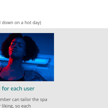
ol down on a hot day)
 for each user
mber can tailor the spa
r liking, so each