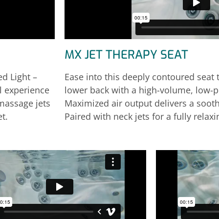
MX JET THERAPY SEAT
d Light –
Ease into this deeply contoured seat t
ll experience
lower back with a high-volume, low-
omassage jets
Maximized air output delivers a soot
t.
Paired with neck jets for a fully relax