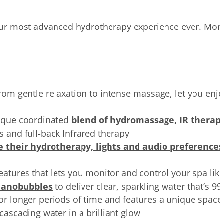
ur most advanced hydrotherapy experience ever. Mo
from gentle relaxation to intense massage, let you en
nique coordinated
blend of hydromassage, IR therap
ts and full-back Infrared therapy
e their hydrotherapy, lights and audio preference
features that lets you monitor and control your spa li
 nanobubbles
to deliver clear, sparkling water that’s 
or longer periods of time and features a unique spac
cascading water in a brilliant glow