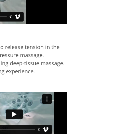
o release tension in the
pressure massage.
hing deep-tissue massage.
ing experience.