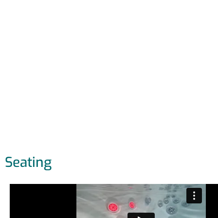
Seating