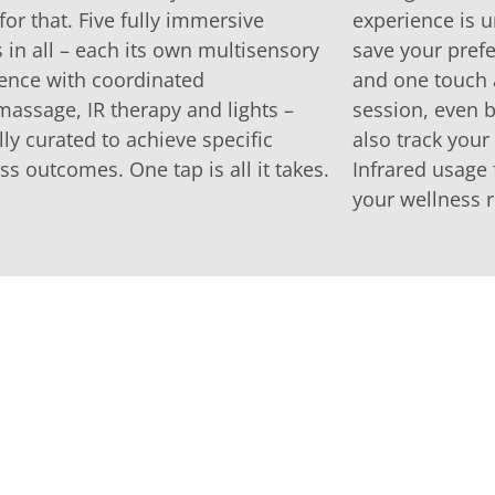
or that. Five fully immersive
experience is u
in all – each its own multisensory
save your prefe
ence with coordinated
and one touch 
assage, IR therapy and lights –
session, even b
lly curated to achieve specific
also track you
ss outcomes. One tap is all it takes.
Infrared usage 
your wellness r