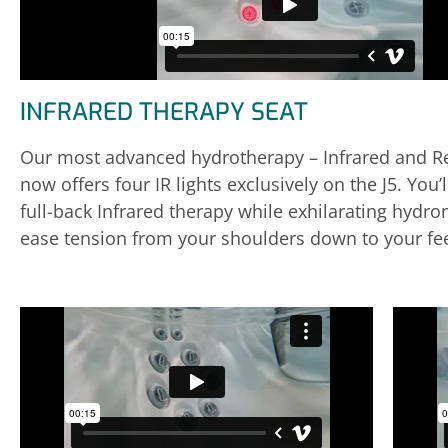
INFRARED THERAPY SEAT
Our most advanced hydrotherapy – Infrared and Re
now offers four IR lights exclusively on the J5. You’
full-back Infrared therapy while exhilarating hydr
ease tension from your shoulders down to your fee