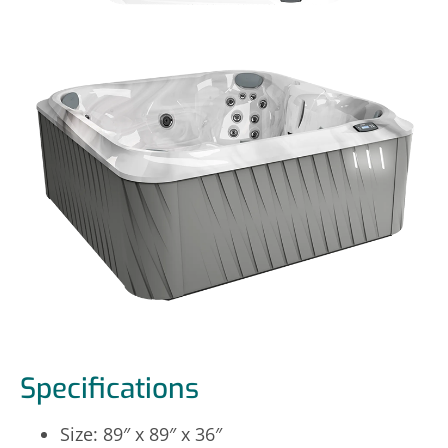
Specifications
Size: 89″ x 89″ x 36″