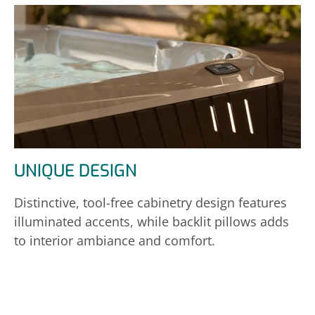
UNIQUE DESIGN
Distinctive, tool-free cabinetry design features
illuminated accents, while backlit pillows adds
to interior ambiance and comfort.