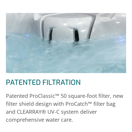
PATENTED FILTRATION
Patented ProClassic™ 50 square-foot filter, new
filter shield design with ProCatch™ filter bag
and CLEARRAY® UV-C system deliver
comprehensive water care.