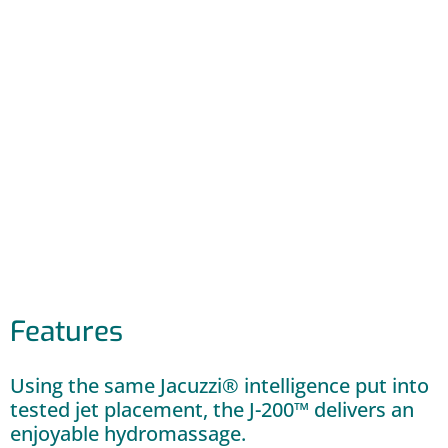
Features
Using the same Jacuzzi® intelligence put into
tested jet placement, the J-200™ delivers an
enjoyable hydromassage.