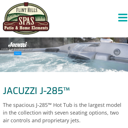
A
v
a
i
l
a
b
l
e
a
t
o
u
r
W
e
s
t
K
e
l
l
o
g
g
L
o
c
a
t
i
o
n
Shop Now
JACUZZI J-285™
The spacious J-285™ Hot Tub is the largest model
in the collection with seven seating options, two
air controls and proprietary jets.