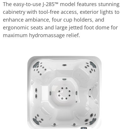
The easy-to-use J-285™ model features stunning
cabinetry with tool-free access, exterior lights to
enhance ambiance, four cup holders, and
ergonomic seats and large jetted foot dome for
maximum hydromassage relief.