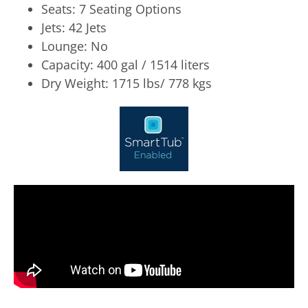
Seats: 7 Seating Options
Jets: 42 Jets
Lounge: No
Capacity: 400 gal / 1514 liters
Dry Weight: 1715 lbs/ 778 kgs