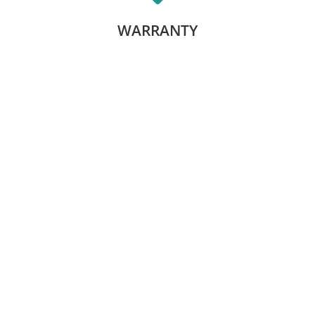
LEARN MORE
WARRANTY