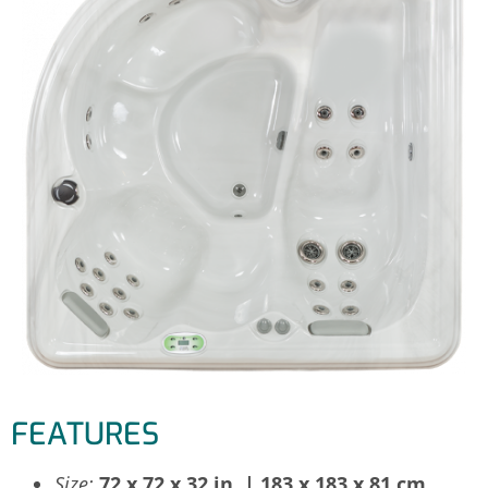
FEATURES
Size:
72 x 72 x 32 in. | 183 x 183 x 81 cm