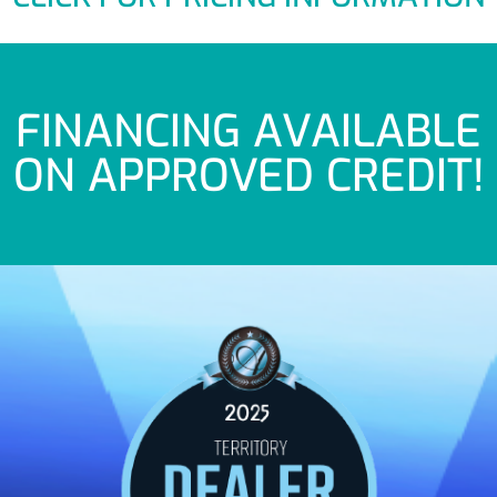
FINANCING AVAILABLE
ON APPROVED CREDIT!