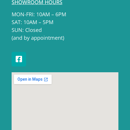
SHOWROOM HOURS
MON-FRI: 10AM – 6PM
SAT: 10AM – 5PM
SUN: Closed
(and by appointment)