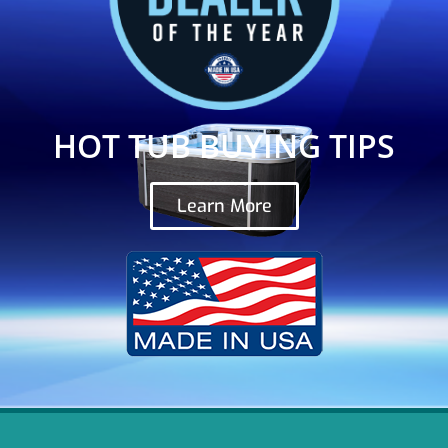
HOT TUB BUYING TIPS
Learn More