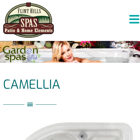
CAMELLIA