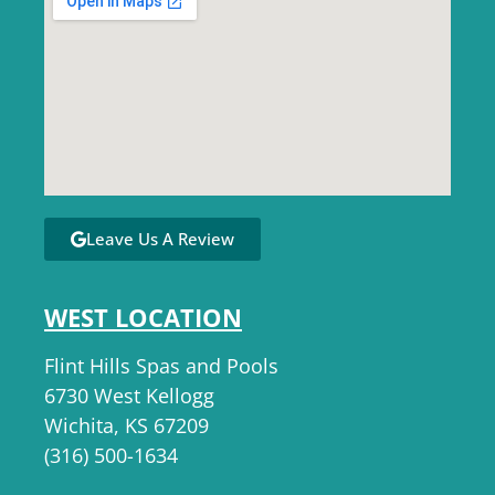
Leave Us A Review
WEST LOCATION
Flint Hills Spas and Pools
6730 West Kellogg
Wichita, KS 67209
(316) 500-1634