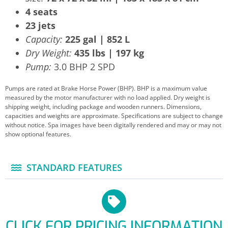
4 seats
23 jets
Capacity:
225 gal | 852 L
Dry Weight:
435 lbs | 197 kg
Pump:
3.0 BHP 2 SPD
Pumps are rated at Brake Horse Power (BHP). BHP is a maximum value
measured by the motor manufacturer with no load applied. Dry weight is
shipping weight, including package and wooden runners. Dimensions,
capacities and weights are approximate. Specifications are subject to change
without notice. Spa images have been digitally rendered and may or may not
show optional features.
STANDARD FEATURES
CLICK FOR PRICING INFORMATION