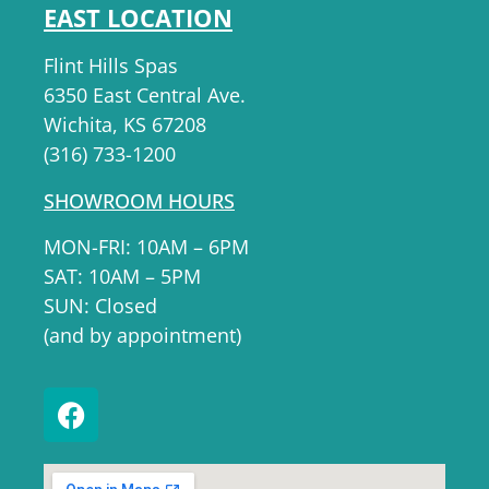
EAST LOCATION
Flint Hills Spas
6350 East Central Ave.
Wichita, KS 67208
(316) 733-1200
SHOWROOM HOURS
MON-FRI: 10AM – 6PM
SAT: 10AM – 5PM
SUN: Closed
(and by appointment)