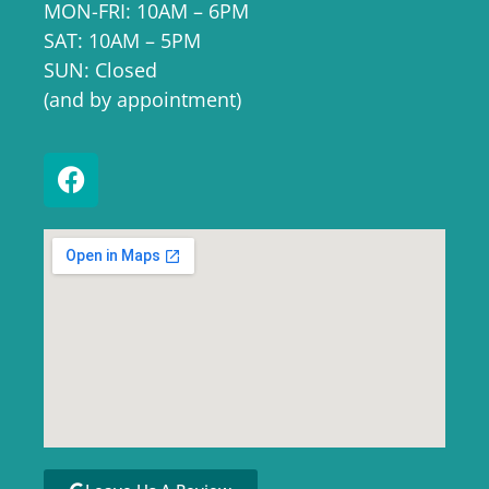
MON-FRI: 10AM – 6PM
SAT: 10AM – 5PM
SUN: Closed
(and by appointment)