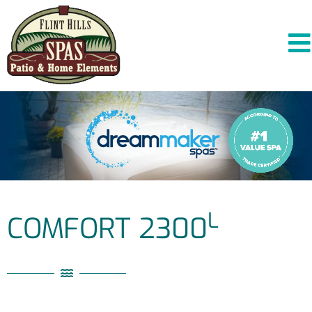
L
COMFORT 2300