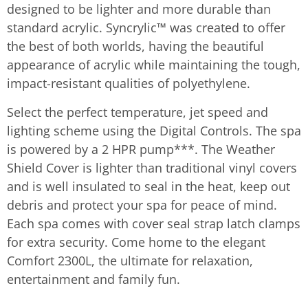
designed to be lighter and more durable than
standard acrylic. Syncrylic™ was created to offer
the best of both worlds, having the beautiful
appearance of acrylic while maintaining the tough,
impact-resistant qualities of polyethylene.
Select the perfect temperature, jet speed and
lighting scheme using the Digital Controls. The spa
is powered by a 2 HPR pump***. The Weather
Shield Cover is lighter than traditional vinyl covers
and is well insulated to seal in the heat, keep out
debris and protect your spa for peace of mind.
Each spa comes with cover seal strap latch clamps
for extra security. Come home to the elegant
Comfort 2300L, the ultimate for relaxation,
entertainment and family fun.