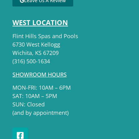
Leave Us A Review
WEST LOCATION
Flint Hills Spas and Pools
6730 West Kellogg
Wichita, KS 67209
(316) 500-1634
SHOWROOM HOURS
MON-FRI: 10AM – 6PM
SAT: 10AM – 5PM
SUN: Closed
(and by appointment)