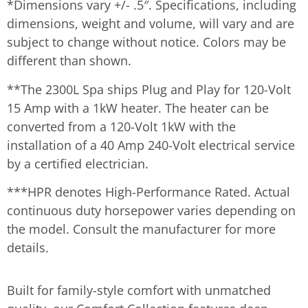
*Dimensions vary +/- .5″. Specifications, including
dimensions, weight and volume, will vary and are
subject to change without notice. Colors may be
different than shown.
**The 2300L Spa ships Plug and Play for 120-Volt
15 Amp with a 1kW heater. The heater can be
converted from a 120-Volt 1kW with the
installation of a 40 Amp 240-Volt electrical service
by a certified electrician.
***HPR denotes High-Performance Rated. Actual
continuous duty horsepower varies depending on
the model. Consult the manufacturer for more
details.
Built for family-style comfort with unmatched