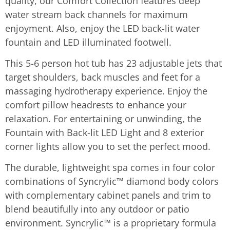
quality, our Comfort Collection features deep
water stream back channels for maximum
enjoyment. Also, enjoy the LED back-lit water
fountain and LED illuminated footwell.
This 5-6 person hot tub has 23 adjustable jets that
target shoulders, back muscles and feet for a
massaging hydrotherapy experience. Enjoy the
comfort pillow headrests to enhance your
relaxation. For entertaining or unwinding, the
Fountain with Back-lit LED Light and 8 exterior
corner lights allow you to set the perfect mood.
The durable, lightweight spa comes in four color
combinations of Syncrylic™ diamond body colors
with complementary cabinet panels and trim to
blend beautifully into any outdoor or patio
environment. Syncrylic™ is a proprietary formula