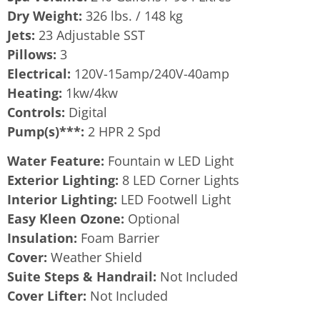
Dry Weight:
326 lbs. / 148 kg
Jets:
23 Adjustable SST
Pillows:
3
Electrical:
120V-15amp/240V-40amp
Heating:
1kw/4kw
Controls:
Digital
Pump(s)***:
2 HPR 2 Spd
Water Feature:
Fountain w LED Light
Exterior Lighting:
8 LED Corner Lights
Interior Lighting:
LED Footwell Light
Easy Kleen Ozone:
Optional
Insulation:
Foam Barrier
Cover:
Weather Shield
Suite Steps & Handrail:
Not Included
Cover Lifter:
Not Included