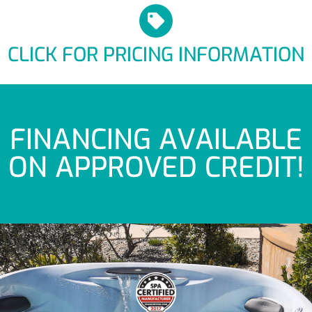
CLICK FOR PRICING INFORMATION
FINANCING AVAILABLE
ON APPROVED CREDIT!