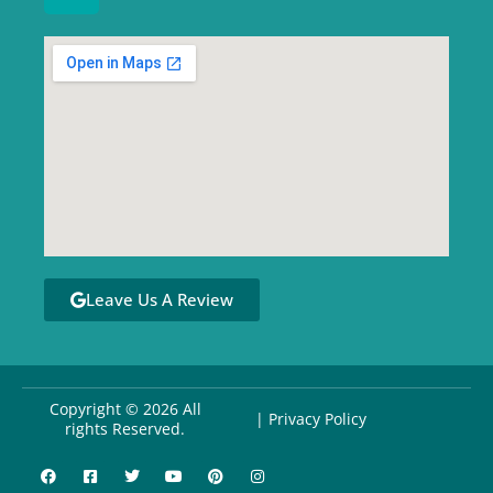
Leave Us A Review
Copyright © 2026 All
| Privacy Policy
rights Reserved.