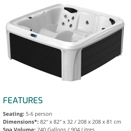
FEATURES
Seating:
5-6 person
Dimensions*:
82″ x 82″ x 32 / 208 x 208 x 81 cm
Spa Volume:
240 Gallons / 904 Litres