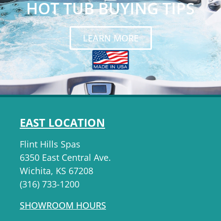
HOT TUB BUYING TIPS
LEARN MORE
EAST LOCATION
Flint Hills Spas
6350 East Central Ave.
Wichita, KS 67208
(316) 733-1200
SHOWROOM HOURS