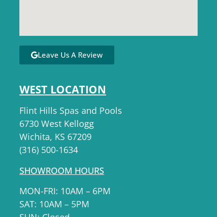
Leave Us A Review
WEST LOCATION
Flint Hills Spas and Pools
6730 West Kellogg
Wichita, KS 67209
(316) 500-1634
SHOWROOM HOURS
MON-FRI: 10AM – 6PM
SAT: 10AM – 5PM