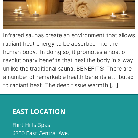
Infrared saunas create an environment that allows
radiant heat energy to be absorbed into the
human body. In doing so, it promotes a host of
revolutionary benefits that heal the body in a way
unlike the traditional sauna. BENEFITS: There are
a number of remarkable health benefits attributed
to radiant heat. The deep tissue warmth […]
EAST LOCATION
Flint Hills Spas
6350 East Central Ave.