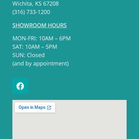
Wichita, KS 67208
(316) 733-1200
SHOWROOM HOURS
MON-FRI: 10AM – 6PM
SAT: 10AM – 5PM
SUN: Closed
(and by appointment)