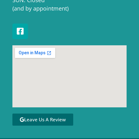
SUN: Closed
(and by appointment)
Leave Us A Review