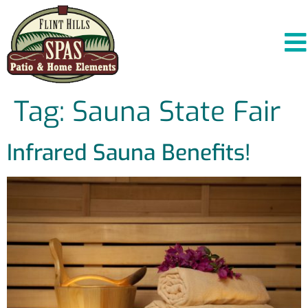
Tag:
Sauna State Fair
Infrared Sauna Benefits!