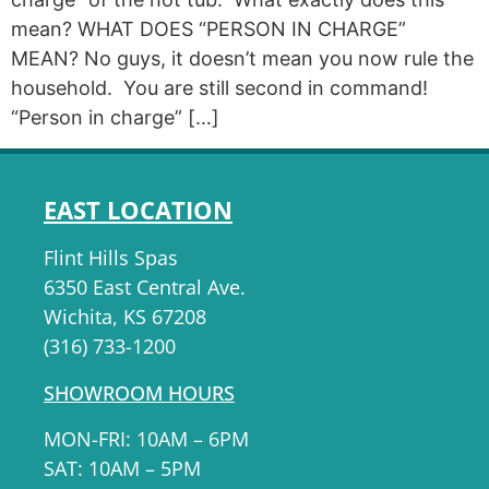
mean? WHAT DOES “PERSON IN CHARGE”
MEAN? No guys, it doesn’t mean you now rule the
household. You are still second in command!
“Person in charge” […]
EAST LOCATION
Flint Hills Spas
6350 East Central Ave.
Wichita, KS 67208
(316) 733-1200
SHOWROOM HOURS
MON-FRI: 10AM – 6PM
SAT: 10AM – 5PM