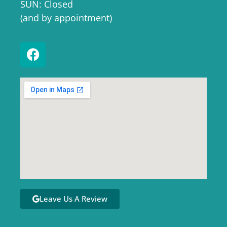
SUN: Closed
(and by appointment)
Leave Us A Review