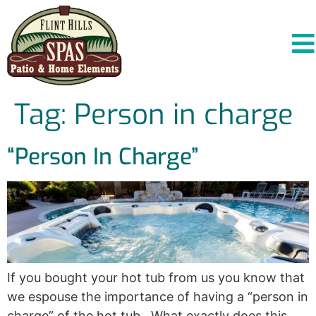
Tag:
Person in charge
“Person In Charge”
If you bought your hot tub from us you know that
we espouse the importance of having a “person in
charge” of the hot tub. What exactly does this