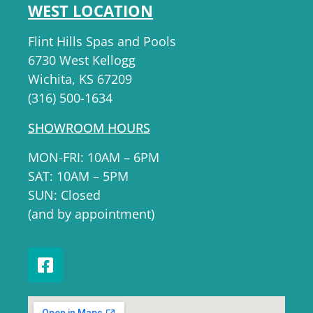
WEST LOCATION
Flint Hills Spas and Pools
6730 West Kellogg
Wichita, KS 67209
(316) 500-1634
SHOWROOM HOURS
MON-FRI: 10AM – 6PM
SAT: 10AM – 5PM
SUN: Closed
(and by appointment)