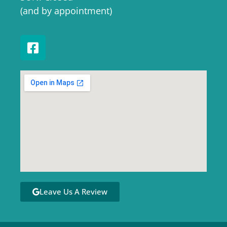
(and by appointment)
Leave Us A Review