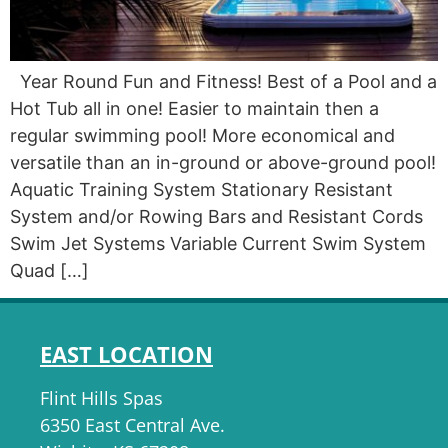
Year Round Fun and Fitness! Best of a Pool and a
Hot Tub all in one! Easier to maintain then a
regular swimming pool! More economical and
versatile than an in-ground or above-ground pool!
Aquatic Training System Stationary Resistant
System and/or Rowing Bars and Resistant Cords
Swim Jet Systems Variable Current Swim System
Quad […]
EAST LOCATION
Flint Hills Spas
6350 East Central Ave.