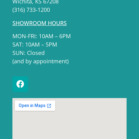
Wichita, KS 67208
(316) 733-1200
SHOWROOM HOURS
MON-FRI: 10AM – 6PM
SAT: 10AM – 5PM
SUN: Closed
(and by appointment)