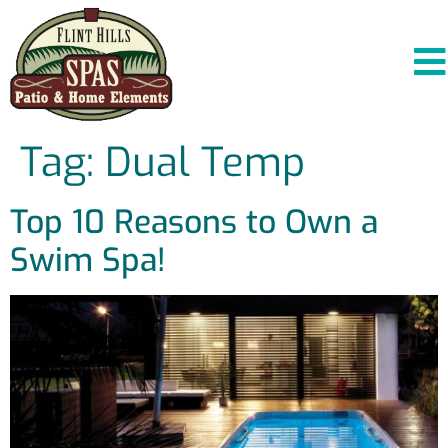
Tag:
Dual Temp
Top 10 Reasons to Own a
Swim Spa!