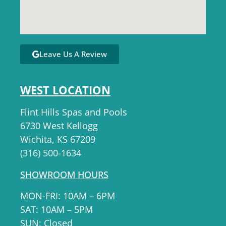
Leave Us A Review
WEST LOCATION
Flint Hills Spas and Pools
6730 West Kellogg
Wichita, KS 67209
(316) 500-1634
SHOWROOM HOURS
MON-FRI: 10AM – 6PM
SAT: 10AM – 5PM
SUN: Closed